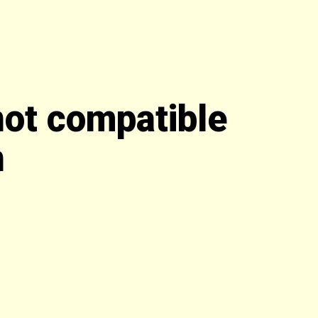
not compatible
n