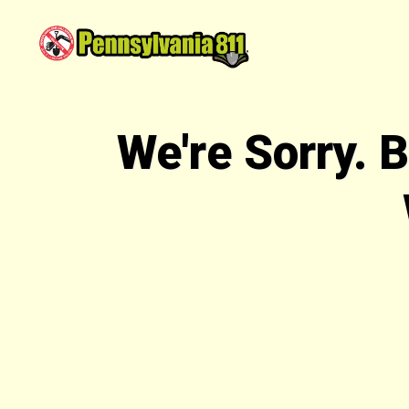
We're Sorry. 