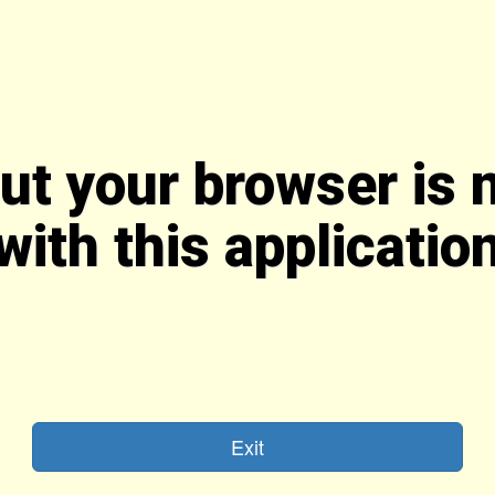
But your browser is 
with this applicatio